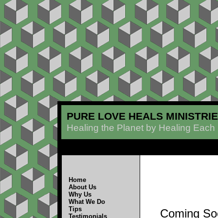
PURE LOVE HEALS MINISTRI
Healing the Planet by Healing Each
Home
About Us
Why Us
What We Do
Tips
Coming So
Testimonials