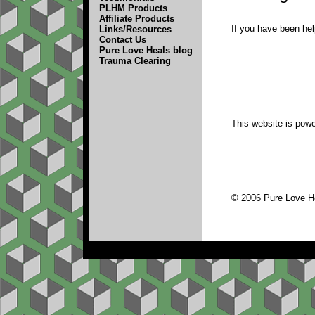
PLHM Products
Affiliate Products
If you have been hel
Links/Resources
Contact Us
Pure Love Heals blog
Trauma Clearing
This website is pow
© 2006 Pure Love Hea