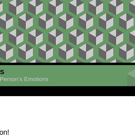
ES
 Person's Emotions
on!