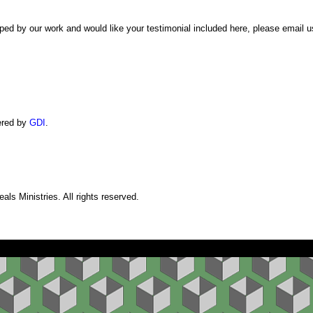
ped by our work and would like your testimonial included here, please email 
ered by
GDI
.
ls Ministries. All rights reserved.