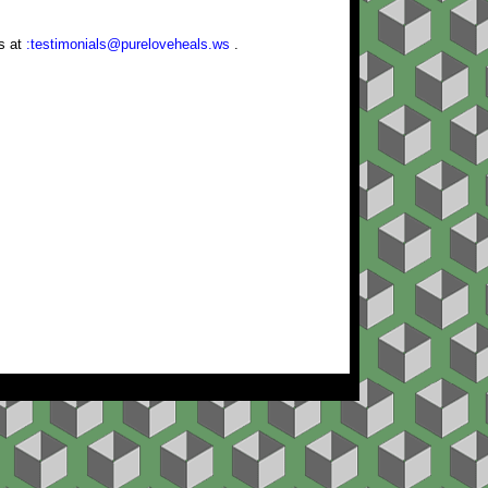
us at
:testimonials@pureloveheals.ws
.